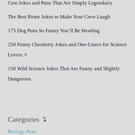
Cow Jokes and Puns That Are Simply Legendairy
The Best Pirate Jokes to Make Your Crew Laugh
175 Dog Puns So Funny You’ll Be Howling
250 Funny Chemistry Jokes and One-Liners for Science
Lovers ⭐
150 Wild Science Jokes That Are Funny and Slightly
Dangerous
Categories ↴
Biology Puns