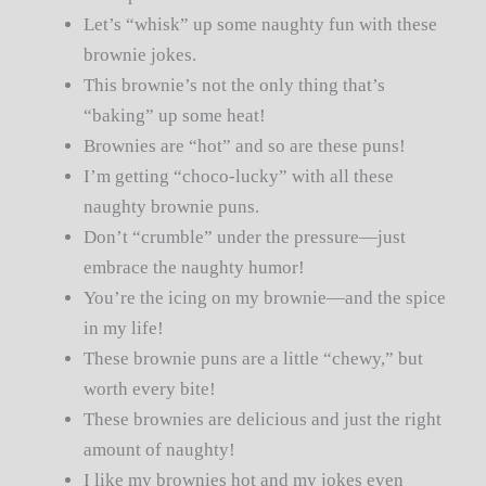
Let’s “whisk” up some naughty fun with these
brownie jokes.
This brownie’s not the only thing that’s
“baking” up some heat!
Brownies are “hot” and so are these puns!
I’m getting “choco-lucky” with all these
naughty brownie puns.
Don’t “crumble” under the pressure—just
embrace the naughty humor!
You’re the icing on my brownie—and the spice
in my life!
These brownie puns are a little “chewy,” but
worth every bite!
These brownies are delicious and just the right
amount of naughty!
I like my brownies hot and my jokes even