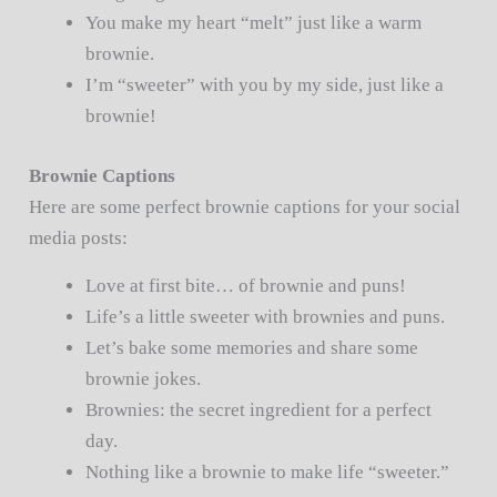
You make my heart “melt” just like a warm
brownie.
I’m “sweeter” with you by my side, just like a
brownie!
Brownie Captions
Here are some perfect brownie captions for your social
media posts:
Love at first bite… of brownie and puns!
Life’s a little sweeter with brownies and puns.
Let’s bake some memories and share some
brownie jokes.
Brownies: the secret ingredient for a perfect
day.
Nothing like a brownie to make life “sweeter.”