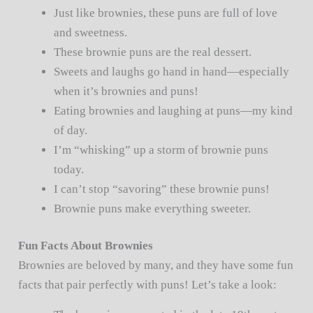
Just like brownies, these puns are full of love
and sweetness.
These brownie puns are the real dessert.
Sweets and laughs go hand in hand—especially
when it’s brownies and puns!
Eating brownies and laughing at puns—my kind
of day.
I’m “whisking” up a storm of brownie puns
today.
I can’t stop “savoring” these brownie puns!
Brownie puns make everything sweeter.
Fun Facts About Brownies
Brownies are beloved by many, and they have some fun
facts that pair perfectly with puns! Let’s take a look: