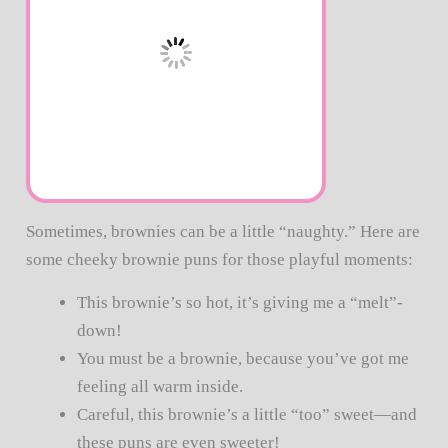
Sometimes, brownies can be a little “naughty.” Here are
some cheeky brownie puns for those playful moments:
This brownie’s so hot, it’s giving me a “melt”-
down!
You must be a brownie, because you’ve got me
feeling all warm inside.
Careful, this brownie’s a little “too” sweet—and
these puns are even sweeter!