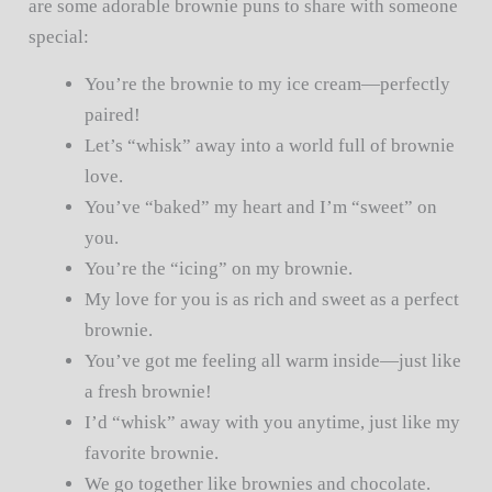
are some adorable brownie puns to share with someone
special:
You’re the brownie to my ice cream—perfectly
paired!
Let’s “whisk” away into a world full of brownie
love.
You’ve “baked” my heart and I’m “sweet” on
you.
You’re the “icing” on my brownie.
My love for you is as rich and sweet as a perfect
brownie.
You’ve got me feeling all warm inside—just like
a fresh brownie!
I’d “whisk” away with you anytime, just like my
favorite brownie.
We go together like brownies and chocolate.