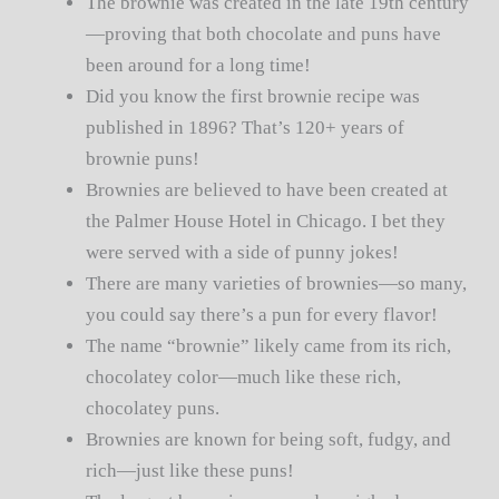
The brownie was created in the late 19th century
—proving that both chocolate and puns have
been around for a long time!
Did you know the first brownie recipe was
published in 1896? That’s 120+ years of
brownie puns!
Brownies are believed to have been created at
the Palmer House Hotel in Chicago. I bet they
were served with a side of punny jokes!
There are many varieties of brownies—so many,
you could say there’s a pun for every flavor!
The name “brownie” likely came from its rich,
chocolatey color—much like these rich,
chocolatey puns.
Brownies are known for being soft, fudgy, and
rich—just like these puns!