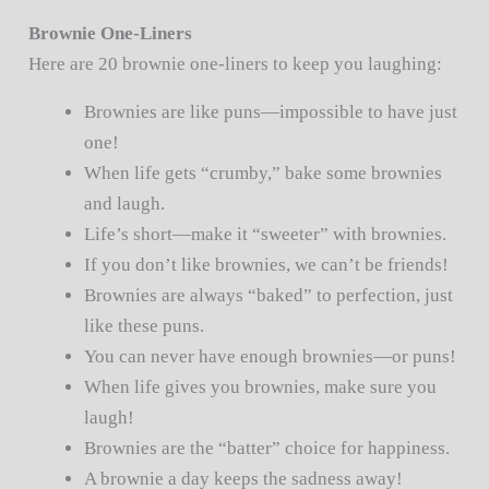
Brownie One-Liners
Here are 20 brownie one-liners to keep you laughing:
Brownies are like puns—impossible to have just
one!
When life gets “crumby,” bake some brownies
and laugh.
Life’s short—make it “sweeter” with brownies.
If you don’t like brownies, we can’t be friends!
Brownies are always “baked” to perfection, just
like these puns.
You can never have enough brownies—or puns!
When life gives you brownies, make sure you
laugh!
Brownies are the “batter” choice for happiness.
A brownie a day keeps the sadness away!