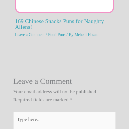
169 Chinese Snacks Puns for Naughty
Aliens!
Leave a Comment
/
Food Puns
/ By
Mehedi Hasan
Leave a Comment
Your email address will not be published.
Required fields are marked
*
Type
here..