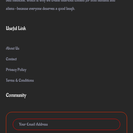
best medicine, which is why we create hilarious content for both humans and
aliens—because everyone deserves a good laugh.
Useful Link
About Us
Contact
Privacy Policy
Terms & Conditions
Community