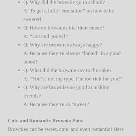
Q: Why did the brownie go to school?
A: To get a little “education” on how to be
sweeter!
Q: How do brownies like their music?
A: “Hot and gooey!”
Q: Why are brownies always happy?
A: Because they’re always “baked” in a good
mood!
Q: What did the brownie say to the cake?
A: “You’re not my type, I’m too rich for you!”
Q: Why are brownies so good at making
friends?
A: Because they’re so “sweet!”
Cute and Romantic Brownie Puns
Brownies can be sweet, cute, and even romantic! Here