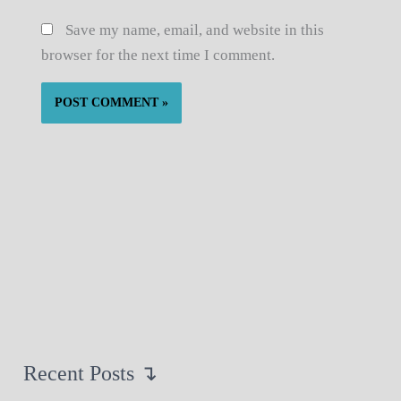
Save my name, email, and website in this
browser for the next time I comment.
Recent Posts ↴