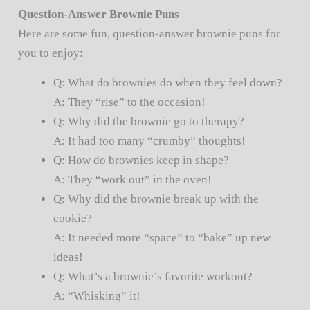
Question-Answer Brownie Puns
Here are some fun, question-answer brownie puns for
you to enjoy:
Q: What do brownies do when they feel down?
A: They “rise” to the occasion!
Q: Why did the brownie go to therapy?
A: It had too many “crumby” thoughts!
Q: How do brownies keep in shape?
A: They “work out” in the oven!
Q: Why did the brownie break up with the
cookie?
A: It needed more “space” to “bake” up new
ideas!
Q: What’s a brownie’s favorite workout?
A: “Whisking” it!