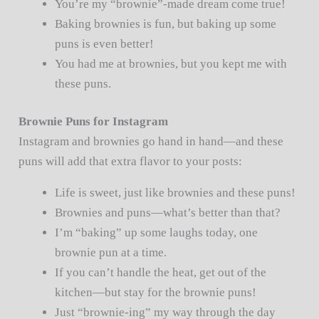
You’re my “brownie”-made dream come true!
Baking brownies is fun, but baking up some
puns is even better!
You had me at brownies, but you kept me with
these puns.
Brownie Puns for Instagram
Instagram and brownies go hand in hand—and these
puns will add that extra flavor to your posts:
Life is sweet, just like brownies and these puns!
Brownies and puns—what’s better than that?
I’m “baking” up some laughs today, one
brownie pun at a time.
If you can’t handle the heat, get out of the
kitchen—but stay for the brownie puns!
Just “brownie-ing” my way through the day