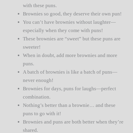
with these puns.
Brownies so good, they deserve their own pun!
You can’t have brownies without laughter—
especially when they come with puns!
These brownies are “sweet” but these puns are
sweeter!
When in doubt, add more brownies and more
puns.
A batch of brownies is like a batch of puns—
never enough!
Brownies for days, puns for laughs—perfect
combination.
Nothing’s better than a brownie… and these
puns to go with it!
Brownies and puns are both better when they’re
shared.