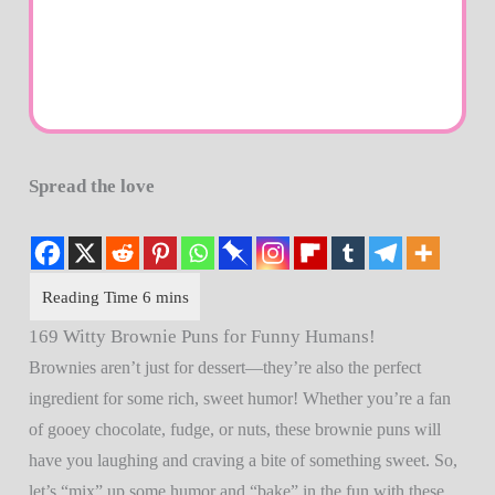
Spread the love
169 Witty Brownie Puns for Funny Humans!
Brownies aren’t just for dessert—they’re also the perfect
ingredient for some rich, sweet humor! Whether you’re a fan
of gooey chocolate, fudge, or nuts, these brownie puns will
have you laughing and craving a bite of something sweet. So,
let’s “mix” up some humor and “bake” in the fun with these