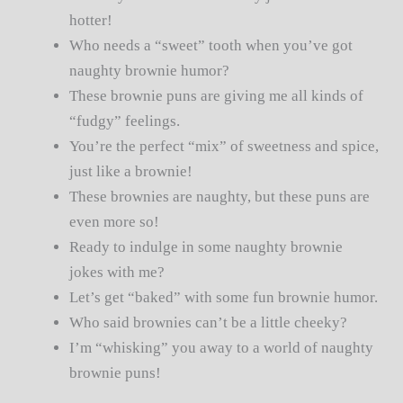
hotter!
Who needs a “sweet” tooth when you’ve got
naughty brownie humor?
These brownie puns are giving me all kinds of
“fudgy” feelings.
You’re the perfect “mix” of sweetness and spice,
just like a brownie!
These brownies are naughty, but these puns are
even more so!
Ready to indulge in some naughty brownie
jokes with me?
Let’s get “baked” with some fun brownie humor.
Who said brownies can’t be a little cheeky?
I’m “whisking” you away to a world of naughty
brownie puns!