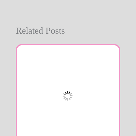
Related Posts