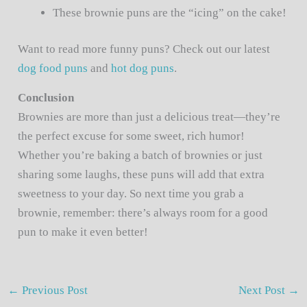
These brownie puns are the “icing” on the cake!
Want to read more funny puns? Check out our latest
dog food puns
and
hot dog puns
.
Conclusion
Brownies are more than just a delicious treat—they’re
the perfect excuse for some sweet, rich humor!
Whether you’re baking a batch of brownies or just
sharing some laughs, these puns will add that extra
sweetness to your day. So next time you grab a
brownie, remember: there’s always room for a good
pun to make it even better!
←
Previous Post
Next Post
→