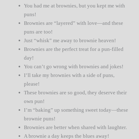
You had me at brownies, but you kept me with
puns!
Brownies are “layered” with love—and these
puns are too!
Just “whisk” me away to brownie heaven!
Brownies are the perfect treat for a pun-filled
day!
You can’t go wrong with brownies and jokes!
I’ll take my brownies with a side of puns,
please!
These brownies are so good, they deserve their
own pun!
I’m “baking” up something sweet today—these
brownie puns!
Brownies are better when shared with laughter.
A brownie a day keeps the blues away!