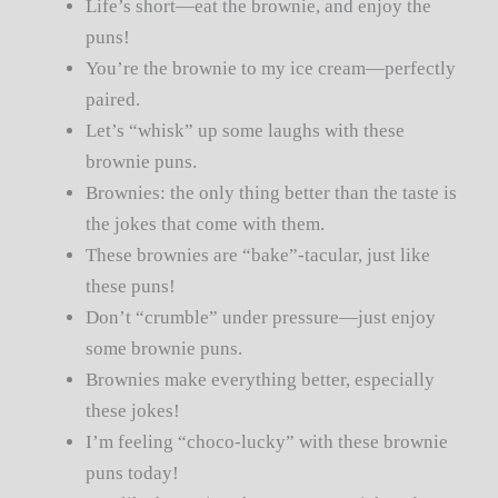
Life’s short—eat the brownie, and enjoy the
puns!
You’re the brownie to my ice cream—perfectly
paired.
Let’s “whisk” up some laughs with these
brownie puns.
Brownies: the only thing better than the taste is
the jokes that come with them.
These brownies are “bake”-tacular, just like
these puns!
Don’t “crumble” under pressure—just enjoy
some brownie puns.
Brownies make everything better, especially
these jokes!
I’m feeling “choco-lucky” with these brownie
puns today!