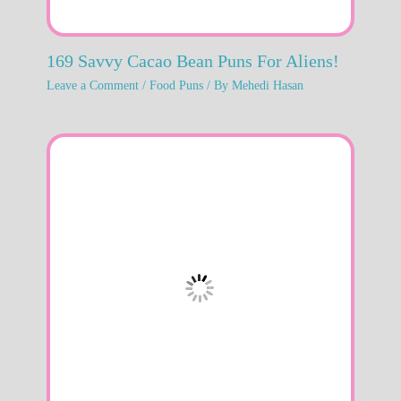
169 Savvy Cacao Bean Puns For Aliens!
Leave a Comment
/
Food Puns
/ By
Mehedi Hasan