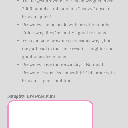
The largest brownie ever made weighed over
2000 pounds—talk about a “heavy” dose of
brownie puns!
Brownies can be made with or without nuts.
Either way, they’re “nutty” good for puns!
You can bake brownies in various ways, but
they all lead to the same result—laughter and
good vibes from puns!
Brownies have their own day—National
Brownie Day is December 8th! Celebrate with
brownies, puns, and fun!
Naughty Brownie Puns