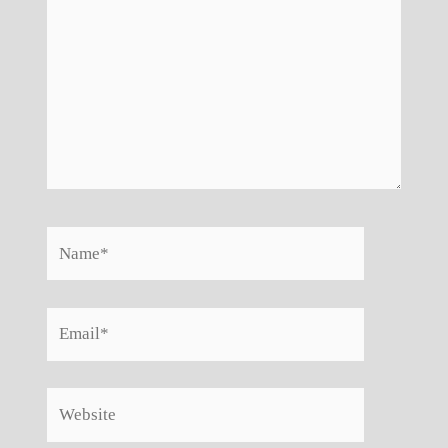
Name*
Email*
Website