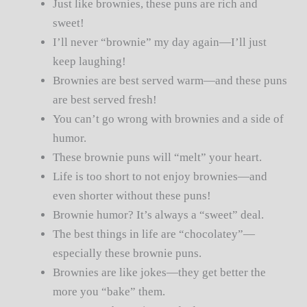
Just like brownies, these puns are rich and
sweet!
I’ll never “brownie” my day again—I’ll just
keep laughing!
Brownies are best served warm—and these puns
are best served fresh!
You can’t go wrong with brownies and a side of
humor.
These brownie puns will “melt” your heart.
Life is too short to not enjoy brownies—and
even shorter without these puns!
Brownie humor? It’s always a “sweet” deal.
The best things in life are “chocolatey”—
especially these brownie puns.
Brownies are like jokes—they get better the
more you “bake” them.