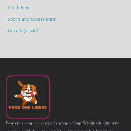
Food Puns
Sports and Games Puns
Uncategorized
Thanks for visiting our website and reading our blogs! We believe laughter is the