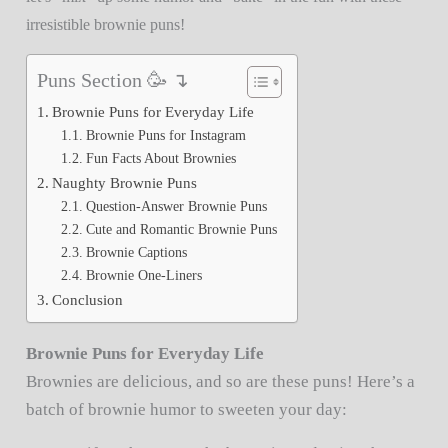
irresistible brownie puns!
Puns Section 🥳 ↴
Brownie Puns for Everyday Life
Brownie Puns for Instagram
Fun Facts About Brownies
Naughty Brownie Puns
Question-Answer Brownie Puns
Cute and Romantic Brownie Puns
Brownie Captions
Brownie One-Liners
Conclusion
Brownie Puns for Everyday Life
Brownies are delicious, and so are these puns! Here’s a
batch of brownie humor to sweeten your day: