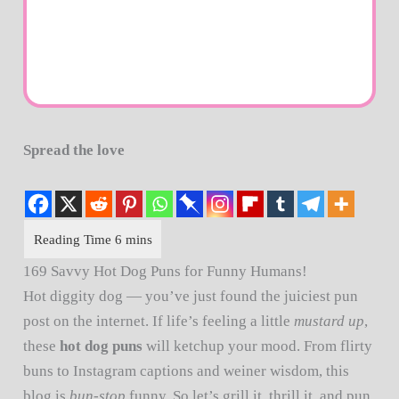
Spread the love
169 Savvy Hot Dog Puns for Funny Humans!
Hot diggity dog — you’ve just found the juiciest pun
post on the internet. If life’s feeling a little
mustard up
,
these
hot dog puns
will ketchup your mood. From flirty
buns to Instagram captions and weiner wisdom, this
blog is
bun-stop
funny. So let’s grill it, thrill it, and pun