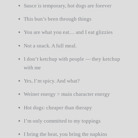
Sauce is temporary, hot dogs are forever
This bun’s been through things
You are what you eat… and I eat glizzies
Not a snack. A full meal.
I don’t ketchup with people — they ketchup
with me
Yes, I’m spicy. And what?
Weiner energy > main character energy
Hot dogs: cheaper than therapy
I’m only committed to my toppings
I bring the heat, you bring the napkins