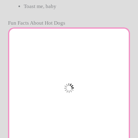
Toast me, baby
Fun Facts About Hot Dogs