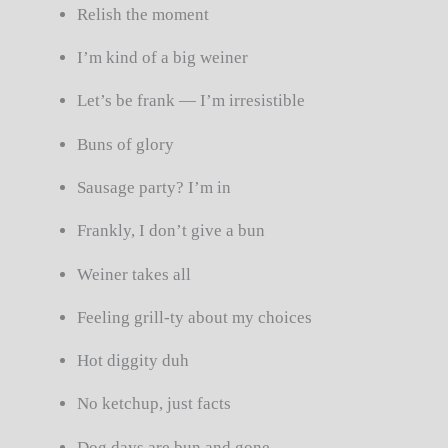
Relish the moment
I’m kind of a big weiner
Let’s be frank — I’m irresistible
Buns of glory
Sausage party? I’m in
Frankly, I don’t give a bun
Weiner takes all
Feeling grill-ty about my choices
Hot diggity duh
No ketchup, just facts
Dog days are bun and gone