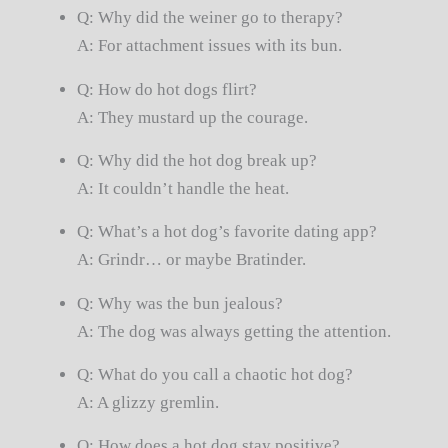
Q: Why did the weiner go to therapy?
A: For attachment issues with its bun.
Q: How do hot dogs flirt?
A: They mustard up the courage.
Q: Why did the hot dog break up?
A: It couldn’t handle the heat.
Q: What’s a hot dog’s favorite dating app?
A: Grindr… or maybe Bratinder.
Q: Why was the bun jealous?
A: The dog was always getting the attention.
Q: What do you call a chaotic hot dog?
A: A glizzy gremlin.
Q: How does a hot dog stay positive?