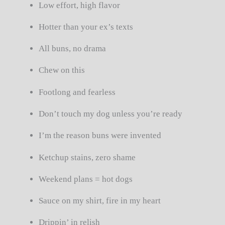
Low effort, high flavor
Hotter than your ex’s texts
All buns, no drama
Chew on this
Footlong and fearless
Don’t touch my dog unless you’re ready
I’m the reason buns were invented
Ketchup stains, zero shame
Weekend plans = hot dogs
Sauce on my shirt, fire in my heart
Drippin’ in relish