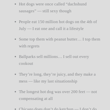
Hot dogs were once called “dachshund
sausages” — still sexy though
People eat 150 million hot dogs on the 4th of
July — I eat one and call it a lifestyle
Some top them with peanut butter… I top them
with regrets
Ballparks sell millions… I sell out every
cookout
They’re long, they’re juicy, and they make a
mess — like my last situationship
The longest hot dog was over 200 feet — not
compensating at all
Chicago dogs don’t do ketchup — I don’t do