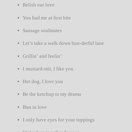
Relish our love
You had me at first bite
Sausage soulmates
Let’s take a walk down bun-derful lane
Grillin’ and feelin’
I mustard-mit, I like you
Hot dog, I love you
Be the ketchup to my drama
Bun in love
I only have eyes for your toppings