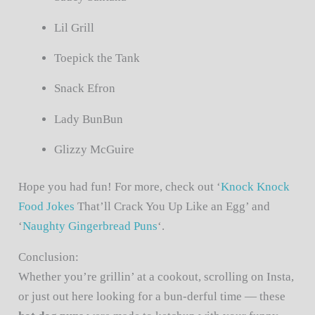
Lil Grill
Toepick the Tank
Snack Efron
Lady BunBun
Glizzy McGuire
Hope you had fun! For more, check out ‘
Knock Knock
Food Jokes
That’ll Crack You Up Like an Egg’ and
‘
Naughty Gingerbread Puns
‘.
Conclusion:
Whether you’re grillin’ at a cookout, scrolling on Insta,
or just out here looking for a bun-derful time — these