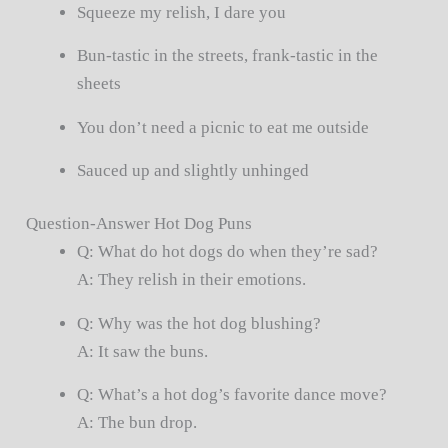
Squeeze my relish, I dare you
Bun-tastic in the streets, frank-tastic in the
sheets
You don’t need a picnic to eat me outside
Sauced up and slightly unhinged
Question-Answer Hot Dog Puns
Q: What do hot dogs do when they’re sad?
A: They relish in their emotions.
Q: Why was the hot dog blushing?
A: It saw the buns.
Q: What’s a hot dog’s favorite dance move?
A: The bun drop.