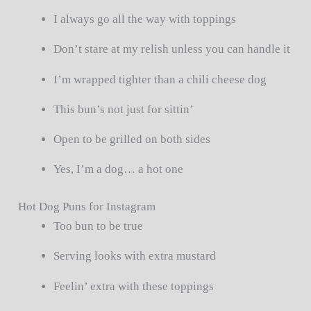
I always go all the way with toppings
Don’t stare at my relish unless you can handle it
I’m wrapped tighter than a chili cheese dog
This bun’s not just for sittin’
Open to be grilled on both sides
Yes, I’m a dog… a hot one
Hot Dog Puns for Instagram
Too bun to be true
Serving looks with extra mustard
Feelin’ extra with these toppings