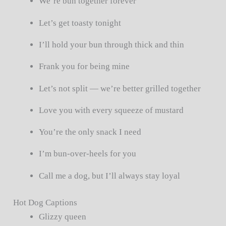
We’re bun together forever
Let’s get toasty tonight
I’ll hold your bun through thick and thin
Frank you for being mine
Let’s not split — we’re better grilled together
Love you with every squeeze of mustard
You’re the only snack I need
I’m bun-over-heels for you
Call me a dog, but I’ll always stay loyal
Hot Dog Captions
Glizzy queen