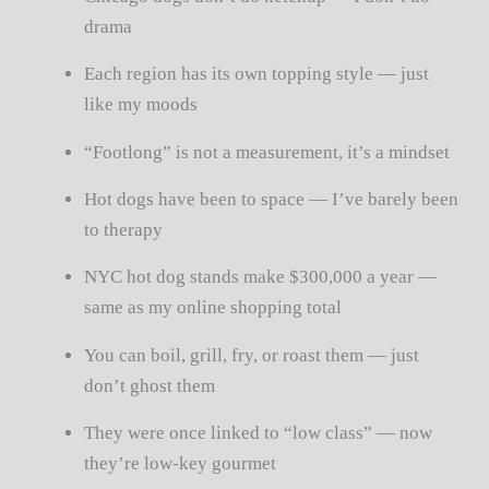
drama
Each region has its own topping style — just
like my moods
“Footlong” is not a measurement, it’s a mindset
Hot dogs have been to space — I’ve barely been
to therapy
NYC hot dog stands make $300,000 a year —
same as my online shopping total
You can boil, grill, fry, or roast them — just
don’t ghost them
They were once linked to “low class” — now
they’re low-key gourmet