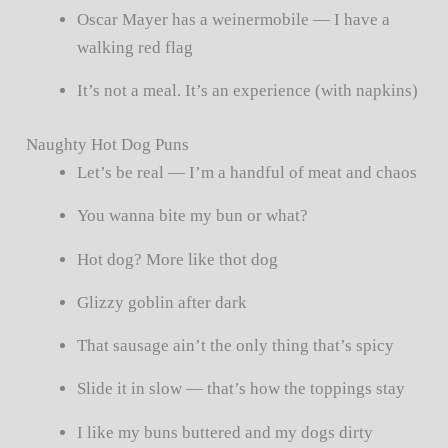
Oscar Mayer has a weinermobile — I have a
walking red flag
It’s not a meal. It’s an experience (with napkins)
Naughty Hot Dog Puns
Let’s be real — I’m a handful of meat and chaos
You wanna bite my bun or what?
Hot dog? More like thot dog
Glizzy goblin after dark
That sausage ain’t the only thing that’s spicy
Slide it in slow — that’s how the toppings stay
I like my buns buttered and my dogs dirty