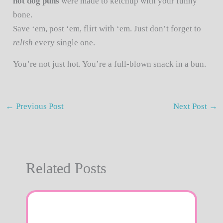
hot dog puns
were made to ketchup with your funny
bone.
Save ‘em, post ‘em, flirt with ‘em. Just don’t forget to
relish
every single one.
You’re not just hot. You’re a full-blown snack in a bun.
←
Previous Post
Next Post
→
Related Posts