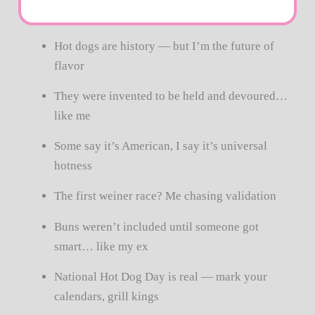
Hot dogs are history — but I’m the future of
flavor
They were invented to be held and devoured…
like me
Some say it’s American, I say it’s universal
hotness
The first weiner race? Me chasing validation
Buns weren’t included until someone got
smart… like my ex
National Hot Dog Day is real — mark your
calendars, grill kings