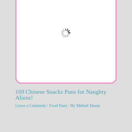
169 Chinese Snacks Puns for Naughty
Aliens!
Leave a Comment
/
Food Puns
/ By
Mehedi Hasan