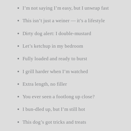
I’m not saying I’m easy, but I unwrap fast
This isn’t just a weiner — it’s a lifestyle
Dirty dog alert: I double-mustard
Let’s ketchup in my bedroom
Fully loaded and ready to burst
I grill harder when I’m watched
Extra length, no filler
You ever seen a footlong up close?
I bun-dled up, but I’m still hot
This dog’s got tricks and treats