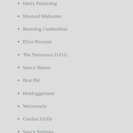
Harry Potturdog
Mustard Mahomes
Benedog Cumberbun
Elvis Pressme
The Notorious D.O.G.
Saucy Shawn
Brat Pitt
Hotdoggernaut
Weinestein
Gordon Grilly
Saucy Santana