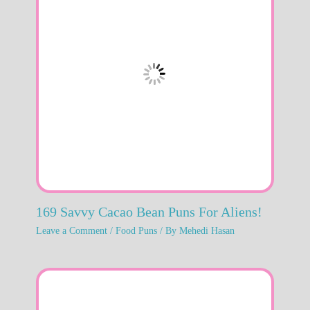
169 Savvy Cacao Bean Puns For Aliens!
Leave a Comment
/
Food Puns
/ By
Mehedi Hasan