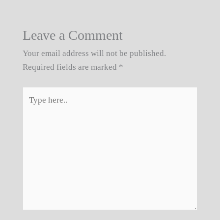
Leave a Comment
Your email address will not be published.
Required fields are marked
*
Type
here..