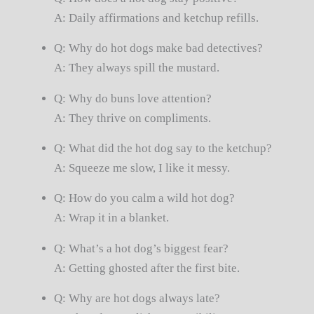
A: Daily affirmations and ketchup refills.
Q: Why do hot dogs make bad detectives?
A: They always spill the mustard.
Q: Why do buns love attention?
A: They thrive on compliments.
Q: What did the hot dog say to the ketchup?
A: Squeeze me slow, I like it messy.
Q: How do you calm a wild hot dog?
A: Wrap it in a blanket.
Q: What’s a hot dog’s biggest fear?
A: Getting ghosted after the first bite.
Q: Why are hot dogs always late?