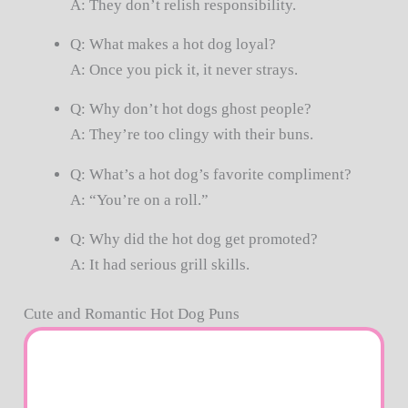
A: They don’t relish responsibility.
Q: What makes a hot dog loyal?
A: Once you pick it, it never strays.
Q: Why don’t hot dogs ghost people?
A: They’re too clingy with their buns.
Q: What’s a hot dog’s favorite compliment?
A: “You’re on a roll.”
Q: Why did the hot dog get promoted?
A: It had serious grill skills.
Cute and Romantic Hot Dog Puns