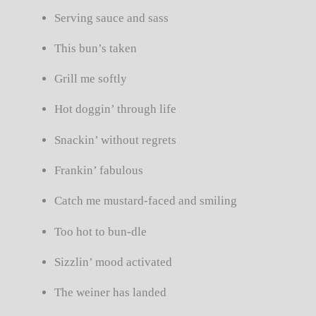
Serving sauce and sass
This bun’s taken
Grill me softly
Hot doggin’ through life
Snackin’ without regrets
Frankin’ fabulous
Catch me mustard-faced and smiling
Too hot to bun-dle
Sizzlin’ mood activated
The weiner has landed