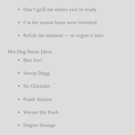
Don’t grill me unless you’re ready
I’m the reason buns were invented
Relish the moment — or regret it later
Hot Dog Name Ideas
Bun Jovi
Snoop Dogg
Sir Glizzalot
Frank Sinatra
Wiener the Pooh
Dogtor Strange