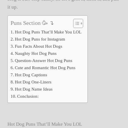
it up.
Puns Section 🥳 ↴
Hot Dog Puns That’ll Make You LOL
Hot Dog Puns for Instagram
Fun Facts About Hot Dogs
Naughty Hot Dog Puns
Question-Answer Hot Dog Puns
Cute and Romantic Hot Dog Puns
Hot Dog Captions
Hot Dog One-Liners
Hot Dog Name Ideas
Conclusion:
Hot Dog Puns That’ll Make You LOL