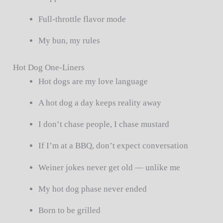
Full-throttle flavor mode
My bun, my rules
Hot Dog One-Liners
Hot dogs are my love language
A hot dog a day keeps reality away
I don’t chase people, I chase mustard
If I’m at a BBQ, don’t expect conversation
Weiner jokes never get old — unlike me
My hot dog phase never ended
Born to be grilled