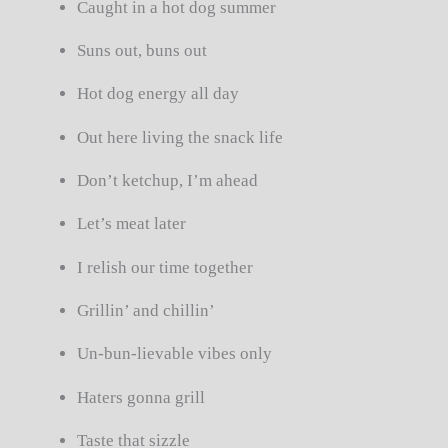
Caught in a hot dog summer
Suns out, buns out
Hot dog energy all day
Out here living the snack life
Don’t ketchup, I’m ahead
Let’s meat later
I relish our time together
Grillin’ and chillin’
Un-bun-lievable vibes only
Haters gonna grill
Taste that sizzle