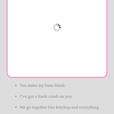
You make my buns blush
I’ve got a frank crush on you
We go together like ketchup and everything