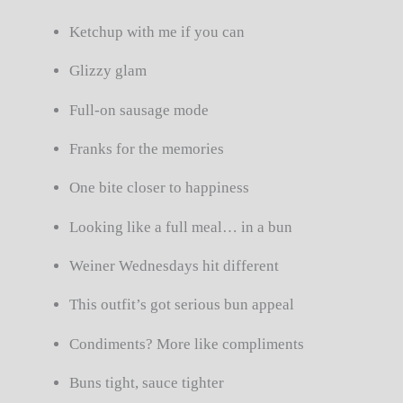
Ketchup with me if you can
Glizzy glam
Full-on sausage mode
Franks for the memories
One bite closer to happiness
Looking like a full meal… in a bun
Weiner Wednesdays hit different
This outfit’s got serious bun appeal
Condiments? More like compliments
Buns tight, sauce tighter