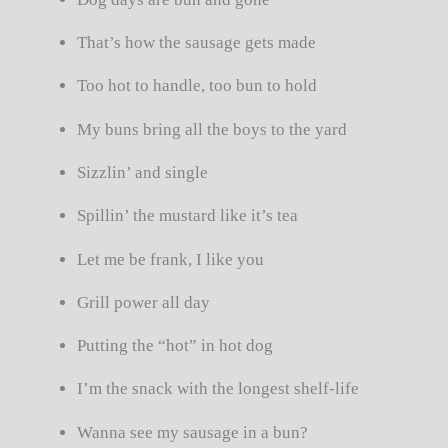
That’s how the sausage gets made
Too hot to handle, too bun to hold
My buns bring all the boys to the yard
Sizzlin’ and single
Spillin’ the mustard like it’s tea
Let me be frank, I like you
Grill power all day
Putting the “hot” in hot dog
I’m the snack with the longest shelf-life
Wanna see my sausage in a bun?