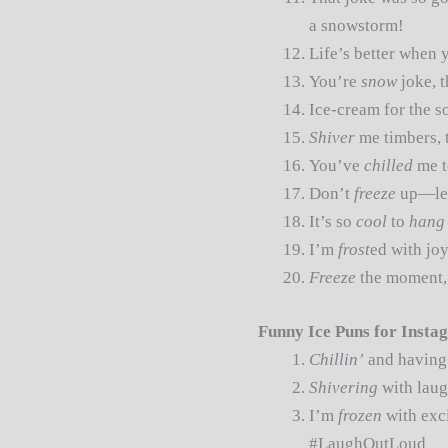
a snowstorm!
Life’s better when 
You’re
snow
joke, 
Ice-cream for the s
Shiver
me timbers, 
You’ve
chilled
me t
Don’t
freeze
up—let
It’s so
cool
to
hang
I’m
frost
ed with joy
Freeze
the moment, 
Funny Ice Puns for Insta
Chillin’
and having 
Shivering
with laug
I’m
frozen
with exci
#LaughOutLoud