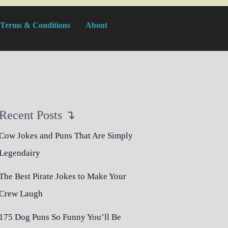
Terms & Conditions
About
Recent Posts ↴
Cow Jokes and Puns That Are Simply
Legendairy
The Best Pirate Jokes to Make Your
Crew Laugh
175 Dog Puns So Funny You’ll Be