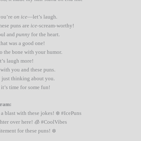
you’re
on ice
—let’s laugh.
these puns are
ice
-scream-worthy!
oul and
punny
for the heart.
that was a good one!
o the bone with your humor.
’s laugh more!
with you and these puns.
 just thinking about you.
it’s time for some fun!
gram:
a blast with these jokes! ❄️ #IcePuns
hter over here! 🧊 #CoolVibes
tement for these puns! ❄️