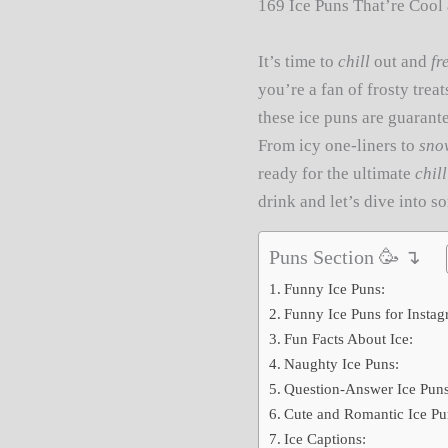
169 Ice Puns That’re Cool 
It’s time to
chill
out and
fr
you’re a fan of frosty trea
these ice puns are guarant
From icy one-liners to
sno
ready for the ultimate
chill
drink and let’s dive into 
Puns Section 🥳 ↴
Funny Ice Puns:
Funny Ice Puns for Instag
Fun Facts About Ice:
Naughty Ice Puns:
Question-Answer Ice Puns
Cute and Romantic Ice Pu
Ice Captions: