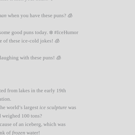
man
when you have these puns? 🧊
some good puns today. ❄️ #IceHumor
 of these ice-cold jokes! 🧊
laughing with these puns! 🧊
ted from lakes in the early 19th
ation.
he world’s largest
ice sculpture
was
nd weighed 100 tons?
cause of an iceberg, which was
unk of
frozen
water!