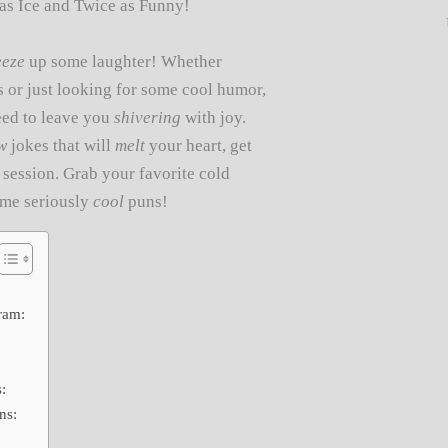
as Ice and Twice as Funny!
eeze
up some laughter! Whether
ts or just looking for some cool humor,
eed to leave you
shivering
with joy.
w
jokes that will
melt
your heart, get
session. Grab your favorite cold
some seriously
cool
puns!
ram:
:
ns: