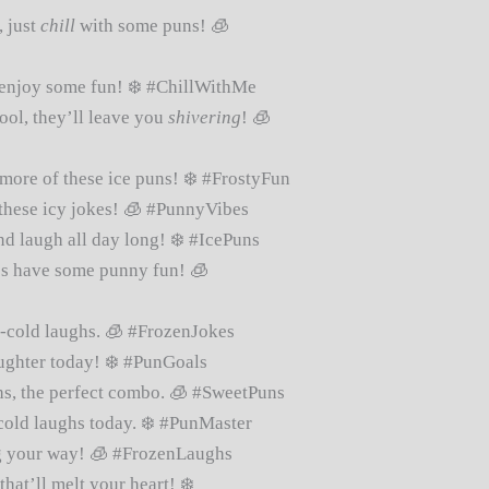
, just
chill
with some puns! 🧊
enjoy some fun! ❄️ #ChillWithMe
ool, they’ll leave you
shivering
! 🧊
more of these ice puns! ❄️ #FrostyFun
these icy jokes! 🧊 #PunnyVibes
d laugh all day long! ❄️ #IcePuns
t’s have some punny fun! 🧊
e-cold laughs. 🧊 #FrozenJokes
ughter today! ❄️ #PunGoals
s, the perfect combo. 🧊 #SweetPuns
old laughs today. ❄️ #PunMaster
 your way! 🧊 #FrozenLaughs
hat’ll melt your heart! ❄️