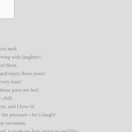
 ice
melt
.
ering
with laughter!
 of them.
and enjoy these puns!
very time!
 these puns are hot!
y
chill
.
re, and I love it!
 the pressure—let’s laugh!
my snowman.
ood, it made my hair
stand on end
like