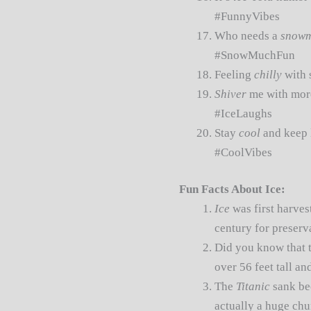
#FunnyVibes
Who needs a
snow
#SnowMuchFun
Feeling
chilly
with 
Shiver
me with more
#IceLaughs
Stay
cool
and keep 
#CoolVibes
Fun Facts About Ice:
Ice
was first harves
century for preserv
Did you know that t
over 56 feet tall a
The
Titanic
sank be
actually a huge ch