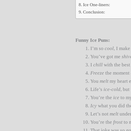
Ice One-liners:
Conclusion:
Funny Ice Puns:
I’m so
cool
, I make
You’ve got me
shiv
I
chill
with the best
Freeze
the moment 
You
melt
my heart e
Life’s
ice-cold
, but
You’re the
ice
to m
Icy
what you did the
Let’s not
melt
under
You’re the
frost
to 
That joke was so g