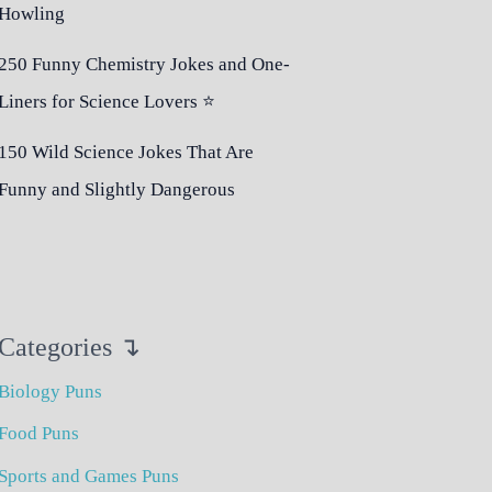
Howling
250 Funny Chemistry Jokes and One-
Liners for Science Lovers ⭐
150 Wild Science Jokes That Are
Funny and Slightly Dangerous
Categories ↴
Biology Puns
Food Puns
Sports and Games Puns