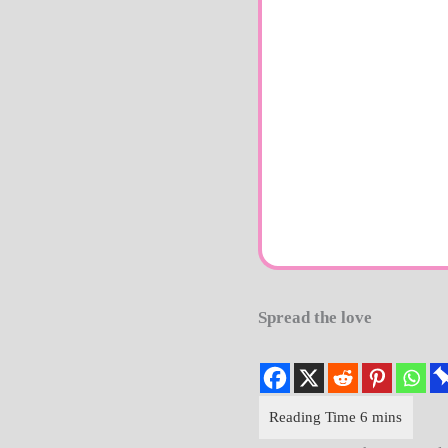
Spread the love