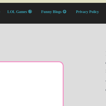
e
LOL Games 🤪
Funny Blogs 😋
Privacy Policy