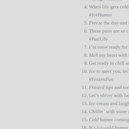
When life gets cold
#IceHumor
Freeze
the day and 
These puns are so c
#PunLife
I’m
snow
ready for 
Melt
my heart with 
Get ready to
chill
an
Ice
to meet you, le
#FrozenFun
Frosted
tips and ic
Let’s
shiver
with la
Ice
cream and laugh
Chillin’
with some c
Cold
humor coming
It’s
ice-cold
humor t