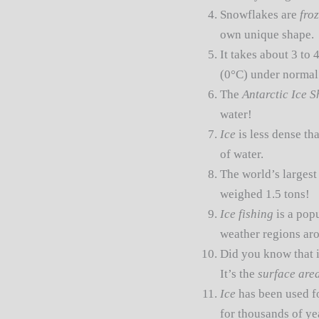
Snowflakes are
fro
own unique shape.
It takes about 3 to 
(0°C) under normal
The
Antarctic Ice S
water!
Ice
is less dense tha
of water.
The world’s larges
weighed 1.5 tons!
Ice fishing
is a pop
weather regions ar
Did you know that i
It’s the
surface are
Ice
has been used f
for thousands of yea