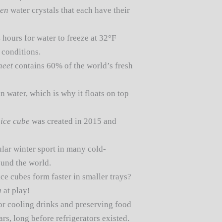
zen
water crystals that each have their
4 hours for water to freeze at 32°F
 conditions.
heet
contains 60% of the world’s fresh
n water, which is why it floats on top
t
ice cube
was created in 2015 and
ular winter sport in many cold-
ound the world.
ce cubes form faster in smaller trays?
a
at play!
or cooling drinks and preserving food
rs, long before refrigerators existed.