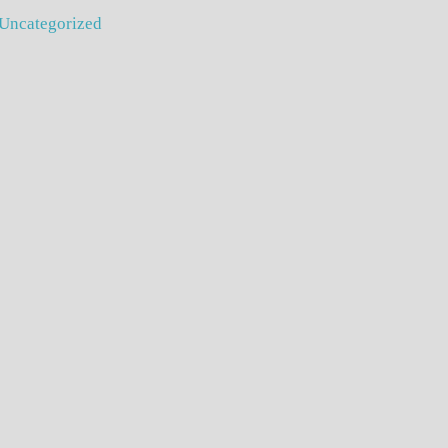
Uncategorized