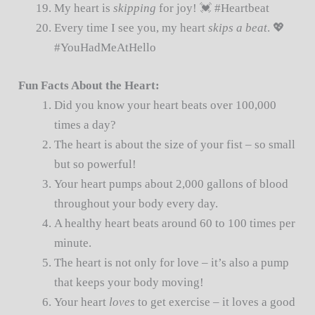
My heart is
skipping
for joy! 💓 #Heartbeat
Every time I see you, my heart
skips a beat
. 💖
#YouHadMeAtHello
Fun Facts About the Heart:
Did you know your heart beats over 100,000
times a day?
The heart is about the size of your fist – so small
but so powerful!
Your heart pumps about 2,000 gallons of blood
throughout your body every day.
A healthy heart beats around 60 to 100 times per
minute.
The heart is not only for love – it’s also a pump
that keeps your body moving!
Your heart
loves
to get exercise – it loves a good