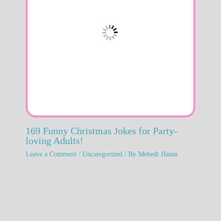
169 Funny Christmas Jokes for Party-
loving Adults!
Leave a Comment
/
Uncategorized
/ By
Mehedi Hasan