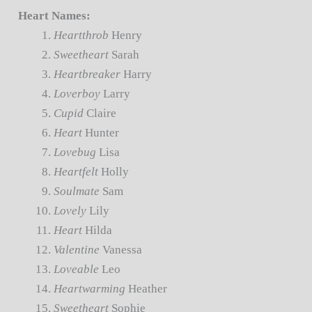
Heart Names:
Heartthrob
Henry
Sweetheart
Sarah
Heartbreaker
Harry
Loverboy
Larry
Cupid
Claire
Heart
Hunter
Lovebug
Lisa
Heartfelt
Holly
Soulmate
Sam
Lovely
Lily
Heart
Hilda
Valentine
Vanessa
Loveable
Leo
Heartwarming
Heather
Sweetheart
Sophie