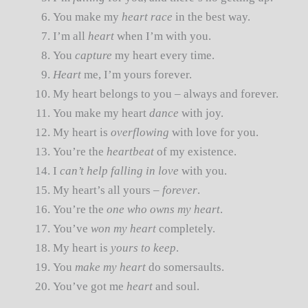
You make my
heart race
in the best way.
I’m all
heart
when I’m with you.
You
capture
my heart every time.
Heart
me, I’m yours forever.
My heart belongs to you – always and forever.
You make my heart
dance
with joy.
My heart is
overflowing
with love for you.
You’re the
heartbeat
of my existence.
I
can’t help falling in love
with you.
My heart’s all yours –
forever
.
You’re the
one who owns my heart
.
You’ve
won my heart
completely.
My heart is
yours to keep
.
You
make my heart
do somersaults.
You’ve got me
heart
and soul.