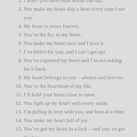
I
heart
you more than words can say.
You make my heart
skip a beat
every time I see
you.
My heart is
yours
forever.
You’re the
key
to my heart.
You make my heart
race
and I love it.
I’ve
fallen
for you, and I can’t get up!
You’ve
captured
my heart and I’m not asking
for it back.
My heart belongs to you –
always and forever
.
You’re the
heartbeat
of my life.
I’ll
hold
your heart close to mine.
You
light up my heart
with every smile.
I’m
falling
in love with you, one beat at a time.
You make my heart
full
of joy.
You’ve got my heart in a
lock
– and you’ve got