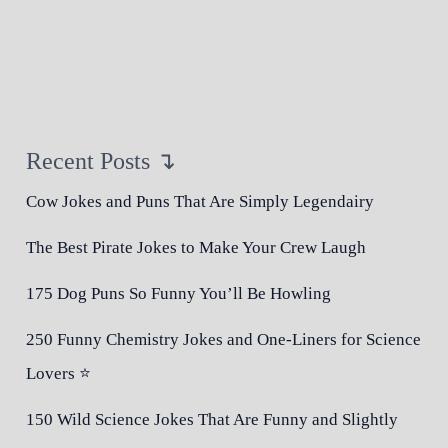
Recent Posts ↴
Cow Jokes and Puns That Are Simply Legendairy
The Best Pirate Jokes to Make Your Crew Laugh
175 Dog Puns So Funny You’ll Be Howling
250 Funny Chemistry Jokes and One-Liners for Science
Lovers ⭐
150 Wild Science Jokes That Are Funny and Slightly