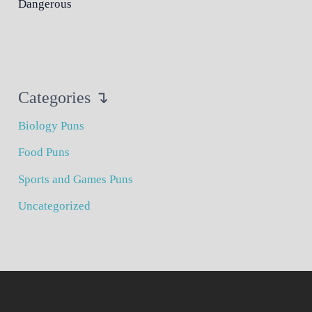
Dangerous
Categories ↴
Biology Puns
Food Puns
Sports and Games Puns
Uncategorized