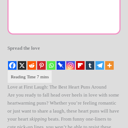
Spread the love
Love at First Laugh: The Best Heart Puns Around
Are you ready to fall head over heels in love with some
heartwarming puns? Whether you’re feeling romantic
or just want to share a laugh, these heart puns will have
your heart
skipping
beats. From funny one-liners to
cute pick-up lines, you won’t be able to resist these