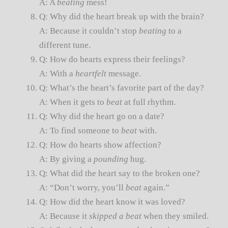
A: A
beating
mess!
Q: Why did the heart break up with the brain?
A: Because it couldn’t stop
beating
to a
different tune.
Q: How do hearts express their feelings?
A: With a
heartfelt
message.
Q: What’s the heart’s favorite part of the day?
A: When it gets to
beat
at full rhythm.
Q: Why did the heart go on a date?
A: To find someone to
beat
with.
Q: How do hearts show affection?
A: By giving a
pounding
hug.
Q: What did the heart say to the broken one?
A: “Don’t worry, you’ll
beat
again.”
Q: How did the heart know it was loved?
A: Because it
skipped a beat
when they smiled.