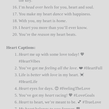
the key.
I’m
head over heels
for you, heart and soul.
You make my heart
dance
with happiness.
With you, my heart is
home
.
I
heart
you more than you’ll ever know.
You’re the
reason
my heart beats.
Heart Captions:
Heart
me up with some love today! 💖
#HeartVibes
You’ve got me
feeling all the love
. ❤️ #HeartFull
Life is
better with love
in my heart. 💓
#HeartLife
Heart
eyes for days. 😍 #FeelingTheLove
You’ve got my
heart
racing! 💖 #LoveGoals
Heart
to heart, we’re meant to be. 💕 #TrueLove
My heart
belongs to you forever. 💖