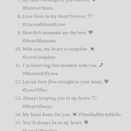
#ForeverYours
Love lives in my
heart
forever. 💘
#UnconditionalLove
Heartfelt
moments are the best. 💖
#HeartMoments
With you, my
heart
is complete. 💓
#LoveComplete
I’m
heart
-ing this moment with you. 💕
#MomentOfLove
Let my love
flow
straight to your heart. 💖
#LoveVibes
Always keeping you
in my heart
. 💘
#HeartAlways
My heart
beats
for you. 💓 #YouHadMeAtHello
You’ll always be
in my heart
. 💖
#LoveIsTimeless