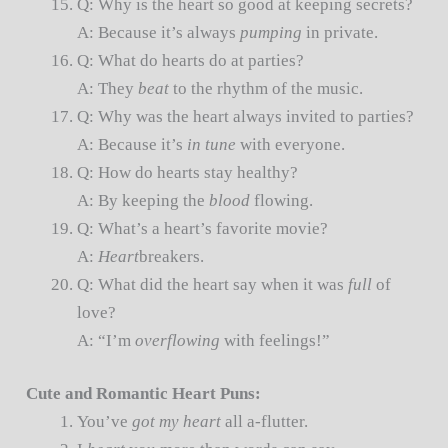
Q: Why is the heart so good at keeping secrets?
A: Because it’s always
pumping
in private.
Q: What do hearts do at parties?
A: They
beat
to the rhythm of the music.
Q: Why was the heart always invited to parties?
A: Because it’s
in tune
with everyone.
Q: How do hearts stay healthy?
A: By keeping the
blood
flowing.
Q: What’s a heart’s favorite movie?
A:
Heart
breakers.
Q: What did the heart say when it was
full
of
love?
A: “I’m
overflowing
with feelings!”
Cute and Romantic Heart Puns:
You’ve
got my heart
all a-flutter.