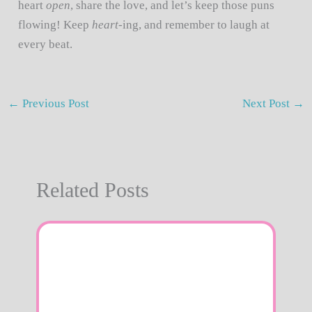
heart
open
, share the love, and let’s keep those puns
flowing! Keep
heart
-ing, and remember to laugh at
every beat.
←
Previous Post
Next Post
→
Related Posts