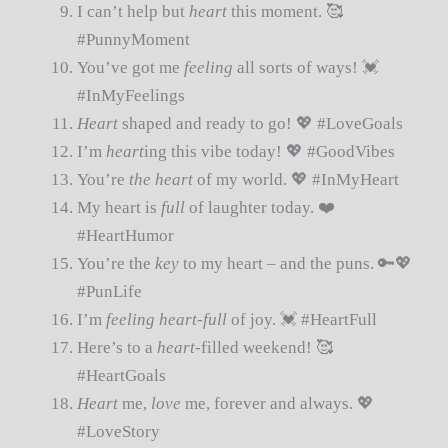
I can’t help but
heart
this moment. 🥰
#PunnyMoment
You’ve got me
feeling
all sorts of ways! 💓
#InMyFeelings
Heart
shaped and ready to go! 💖 #LoveGoals
I’m
heart
ing this vibe today! 💖 #GoodVibes
You’re
the heart
of my world. 💖 #InMyHeart
My heart is
full
of laughter today. ❤️
#HeartHumor
You’re the
key
to my heart – and the puns. 🔑💖
#PunLife
I’m
feeling heart-full
of joy. 💓 #HeartFull
Here’s to a
heart
-filled weekend! 🥰
#HeartGoals
Heart
me,
love
me, forever and always. 💖
#LoveStory