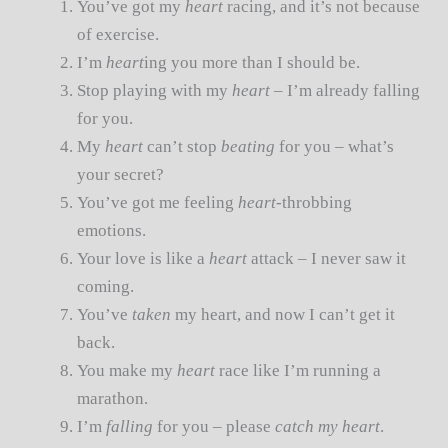
You’ve got my
heart
racing, and it’s not because
of exercise.
I’m
heart
ing you more than I should be.
Stop playing with my
heart
– I’m already falling
for you.
My
heart
can’t stop
beating
for you – what’s
your secret?
You’ve got me feeling
heart
-throbbing
emotions.
Your love is like a
heart
attack – I never saw it
coming.
You’ve
taken
my heart, and now I can’t get it
back.
You make my
heart
race like I’m running a
marathon.
I’m
falling
for you – please
catch my heart
.