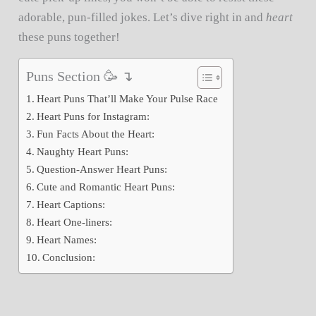
adorable, pun-filled jokes. Let’s dive right in and
heart
these puns together!
Puns Section 🥳 ↴
Heart Puns That’ll Make Your Pulse Race
Heart Puns for Instagram:
Fun Facts About the Heart:
Naughty Heart Puns:
Question-Answer Heart Puns:
Cute and Romantic Heart Puns:
Heart Captions:
Heart One-liners:
Heart Names:
Conclusion: