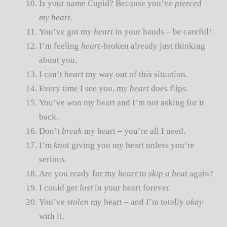
Is your name Cupid? Because you’ve
pierced
my heart
.
You’ve got my
heart
in your hands – be careful!
I’m feeling
heart
-broken already just thinking
about you.
I can’t
heart
my way out of this situation.
Every time I see you, my
heart
does flips.
You’ve
won
my heart and I’m not asking for it
back.
Don’t
break
my heart – you’re all I need.
I’m
knot
giving you my heart unless you’re
serious.
Are you ready for my
heart
to
skip a beat
again?
I could get
lost
in your heart forever.
You’ve
stolen
my heart – and I’m totally
okay
with it.