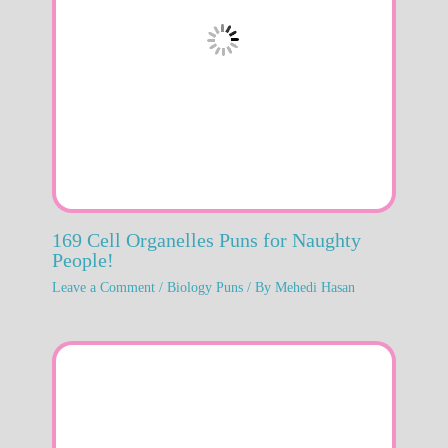
169 Cell Organelles Puns for Naughty
People!
Leave a Comment
/
Biology Puns
/ By
Mehedi Hasan