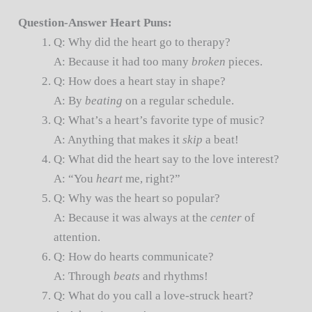
Question-Answer Heart Puns:
Q: Why did the heart go to therapy?
A: Because it had too many
broken
pieces.
Q: How does a heart stay in shape?
A: By
beating
on a regular schedule.
Q: What’s a heart’s favorite type of music?
A: Anything that makes it
skip
a beat!
Q: What did the heart say to the love interest?
A: “You
heart
me, right?”
Q: Why was the heart so popular?
A: Because it was always at the
center
of
attention.
Q: How do hearts communicate?
A: Through
beats
and rhythms!
Q: What do you call a love-struck heart?