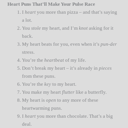
Heart Puns That’ll Make Your Pulse Race
I
heart
you more than pizza – and that’s saying
a lot.
You
stole
my heart, and I’m
knot
asking for it
back.
My heart beats for you, even when it’s
pun-der
stress.
You’re the
heartbeat
of my life.
Don’t break my heart – it’s already in
pieces
from these puns.
You’re the
key
to my heart.
You make my heart
flutter
like a butterfly.
My heart is
open
to any more of these
heartwarming puns.
I
heart
you more than chocolate. That’s a big
deal.