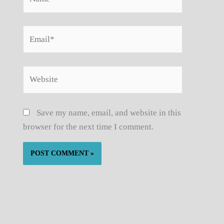
Email*
Website
Save my name, email, and website in this
browser for the next time I comment.