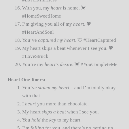
With you, my
heart
is home. 💓
#HomeSweetHome
I’m giving you all of my
heart
. 💖
#HeartAndSoul
You’ve
captured my heart
. 💘 #HeartCaptured
My heart skips a beat whenever I see you. 💖
#LoveStruck
You’re my
heart’s desire
. 💓 #YouCompleteMe
Heart One-liners:
You’ve
stolen my heart
– and I’m totally okay
with that.
I
heart
you more than chocolate.
My heart
skips a beat
when I see you.
You
hold
the
key
to my heart.
I’m
falling
for you, and there’s no getting up.