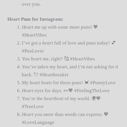
over you.
Heart Puns for Instagram:
Heart
me up with some more puns! 💖
#HeartVibes
I’ve got a
heart
full of love and puns today! 💕
#PunLover
You
heart
me, right? 🥰 #HeartVibes
You’ve
taken
my heart, and I’m not asking for it
back. 💘 #Heartbreaker
My heart
beats
for these puns! 💓 #PunnyLove
Heart
eyes for days. 👀💖 #FeelingTheLove
You’re the
heartbeat
of my world. 🌍💖
#TrueLove
Heart
you more than words can express. 💖
#LoveLanguage