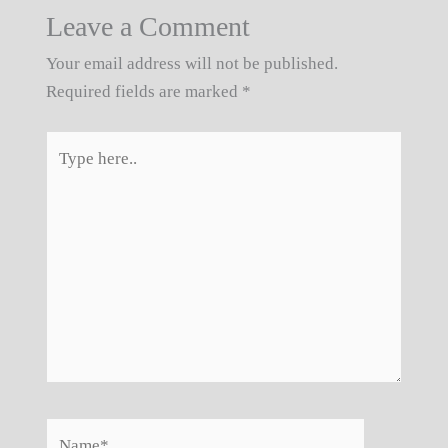
Leave a Comment
Your email address will not be published.
Required fields are marked
*
Type
here..
Name*