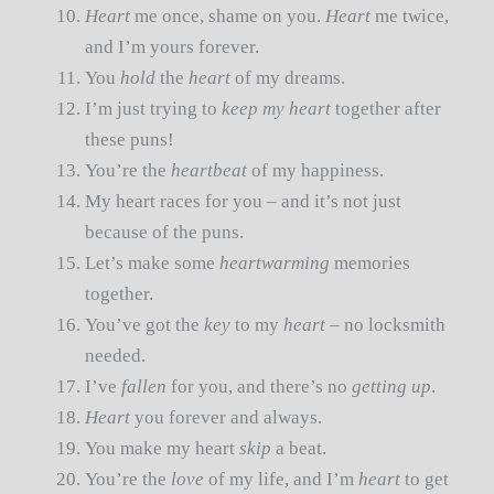
Heart
me once, shame on you.
Heart
me twice,
and I’m yours forever.
You
hold
the
heart
of my dreams.
I’m just trying to
keep my heart
together after
these puns!
You’re the
heartbeat
of my happiness.
My heart races for you – and it’s not just
because of the puns.
Let’s make some
heartwarming
memories
together.
You’ve got the
key
to my
heart
– no locksmith
needed.
I’ve
fallen
for you, and there’s no
getting up
.
Heart
you forever and always.
You make my heart
skip
a beat.
You’re the
love
of my life, and I’m
heart
to get