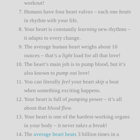
workout!
Humans have four heart valves – each one
beats
in rhythm with your life.
Your heart is constantly
learning
new rhythms –
it adapts to every change.
The average human heart weighs about 10
ounces – that’s a
light
load for all that love!
The heart’s main job is to pump blood, but it’s
also known to
pump
out love!
You can literally
feel
your heart
skip
a beat
when something exciting happens.
Your heart is full of
pumping
power – it’s all
about that
blood flow
.
Your heart is one of the hardest-working organs
in your body – it never
takes a break
!
The
average heart beats
3 billion times in a