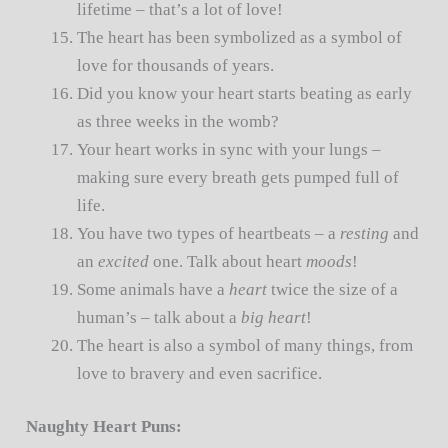
lifetime – that’s a lot of love!
The heart has been symbolized as a symbol of
love for thousands of years.
Did you know your heart starts beating as early
as three weeks in the womb?
Your heart works in sync with your lungs –
making sure every breath gets pumped full of
life.
You have two types of heartbeats – a
resting
and
an
excited
one. Talk about heart
moods
!
Some animals have a
heart
twice the size of a
human’s – talk about a
big heart
!
The heart is also a symbol of many things, from
love to bravery and even sacrifice.
Naughty Heart Puns: