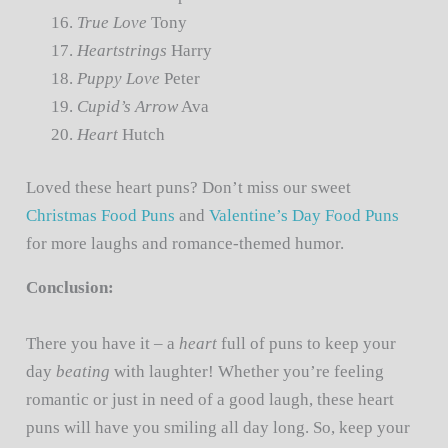
True Love
Tony
Heartstrings
Harry
Puppy Love
Peter
Cupid’s Arrow
Ava
Heart
Hutch
Loved these heart puns? Don’t miss our sweet
Christmas Food Puns
and
Valentine’s Day Food Puns
for more laughs and romance-themed humor.
Conclusion:
There you have it – a
heart
full of puns to keep your
day
beating
with laughter! Whether you’re feeling
romantic or just in need of a good laugh, these heart
puns will have you smiling all day long. So, keep your