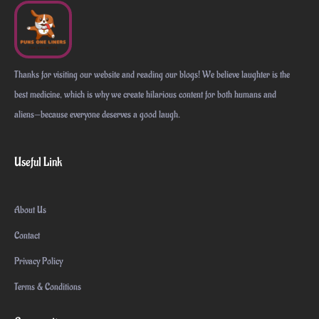
Thanks for visiting our website and reading our blogs! We believe laughter is the
best medicine, which is why we create hilarious content for both humans and
aliens—because everyone deserves a good laugh.
Useful Link
About Us
Contact
Privacy Policy
Terms & Conditions