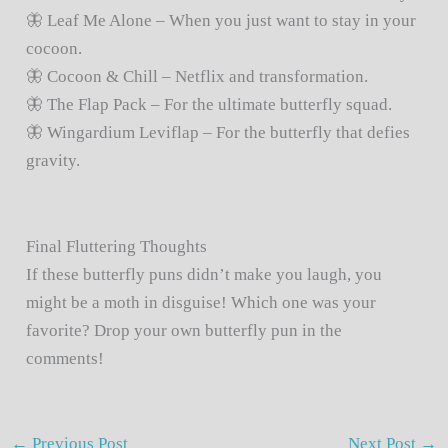
🦋 Leaf Me Alone – When you just want to stay in your
cocoon.
🦋 Cocoon & Chill – Netflix and transformation.
🦋 The Flap Pack – For the ultimate butterfly squad.
🦋 Wingardium Leviflap – For the butterfly that defies
gravity.
Final Fluttering Thoughts
If these butterfly puns didn’t make you laugh, you
might be a moth in disguise! Which one was your
favorite? Drop your own butterfly pun in the
comments!
←
Previous Post
Next Post
→