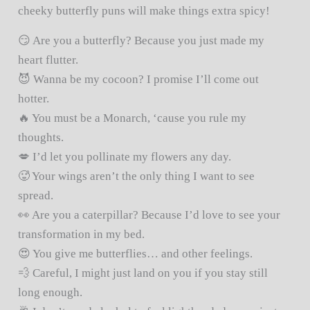
cheeky butterfly puns will make things extra spicy!
😏 Are you a butterfly? Because you just made my
heart flutter.
😈 Wanna be my cocoon? I promise I’ll come out
hotter.
🔥 You must be a Monarch, ‘cause you rule my
thoughts.
💋 I’d let you pollinate my flowers any day.
🥵 Your wings aren’t the only thing I want to see
spread.
👀 Are you a caterpillar? Because I’d love to see your
transformation in my bed.
😍 You give me butterflies… and other feelings.
💨 Careful, I might just land on you if you stay still
long enough.