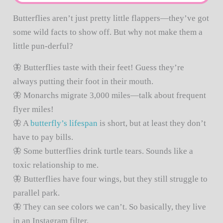
Butterflies aren’t just pretty little flappers—they’ve got
some wild facts to show off. But why not make them a
little pun-derful?
🦋 Butterflies taste with their feet! Guess they’re
always putting their foot in their mouth.
🦋 Monarchs migrate 3,000 miles—talk about frequent
flyer miles!
🦋 A
butterfly’s lifespan
is short, but at least they don’t
have to pay bills.
🦋 Some butterflies drink turtle tears. Sounds like a
toxic relationship to me.
🦋 Butterflies have four wings, but they still struggle to
parallel park.
🦋 They can see colors we can’t. So basically, they live
in an Instagram filter.