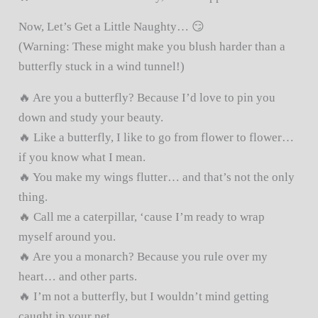
Now, Let’s Get a Little Naughty… 😏
(Warning: These might make you blush harder than a
butterfly stuck in a wind tunnel!)
🔥 Are you a butterfly? Because I’d love to pin you
down and study your beauty.
🔥 Like a butterfly, I like to go from flower to flower…
if you know what I mean.
🔥 You make my wings flutter… and that’s not the only
thing.
🔥 Call me a caterpillar, ‘cause I’m ready to wrap
myself around you.
🔥 Are you a monarch? Because you rule over my
heart… and other parts.
🔥 I’m not a butterfly, but I wouldn’t mind getting
caught in your net.