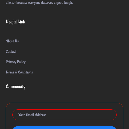
aliens—because everyone deserves a good laugh.
Useful Link
About Us
Contact
Privacy Policy
Terms & Conditions
Community