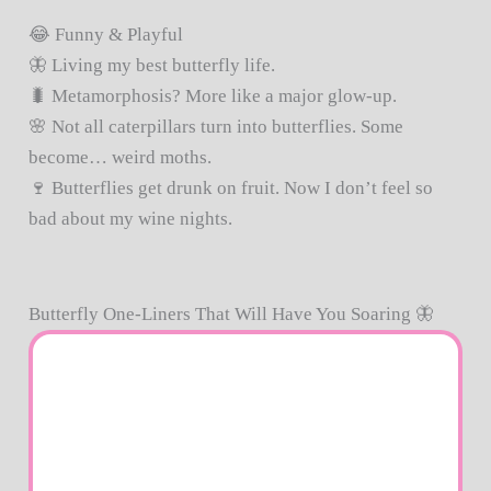
😂 Funny & Playful
🦋 Living my best butterfly life.
🐛 Metamorphosis? More like a major glow-up.
🌸 Not all caterpillars turn into butterflies. Some
become… weird moths.
🍷 Butterflies get drunk on fruit. Now I don’t feel so
bad about my wine nights.
Butterfly One-Liners That Will Have You Soaring 🦋