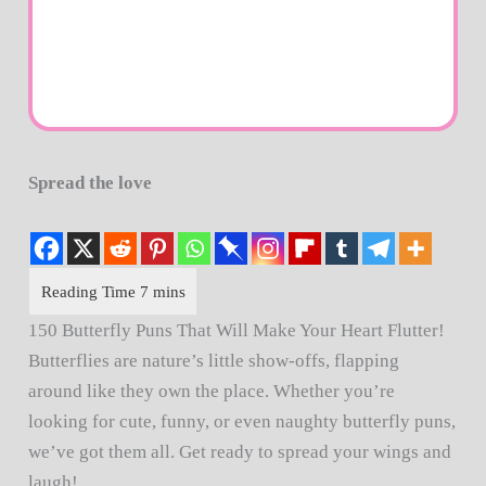
Spread the love
150 Butterfly Puns That Will Make Your Heart Flutter!
Butterflies are nature’s little show-offs, flapping
around like they own the place. Whether you’re
looking for cute, funny, or even naughty butterfly puns,
we’ve got them all. Get ready to spread your wings and
laugh!