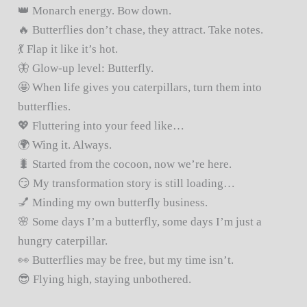
👑 Monarch energy. Bow down.
🔥 Butterflies don’t chase, they attract. Take notes.
💃 Flap it like it’s hot.
🦋 Glow-up level: Butterfly.
🤩 When life gives you caterpillars, turn them into
butterflies.
💖 Fluttering into your feed like…
🌍 Wing it. Always.
🐛 Started from the cocoon, now we’re here.
😏 My transformation story is still loading…
💅 Minding my own butterfly business.
🌸 Some days I’m a butterfly, some days I’m just a
hungry caterpillar.
👀 Butterflies may be free, but my time isn’t.
😎 Flying high, staying unbothered.