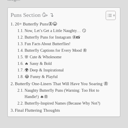
Puns Section 🥳 ↴
20+ Butterfly Puns🦋😂
Now, Let’s Get a Little Naughty… 😏
Butterfly Puns for Instagram 🦋📸
Fun Facts About Butterflies!
Butterfly Captions for Every Mood 🦋
🌸 Cute & Wholesome
🔥 Sassy & Bold
🌍 Deep & Inspirational
😂 Funny & Playful
Butterfly One-Liners That Will Have You Soaring 🦋
Naughty Butterfly Puns (Warning: Too Hot to
Handle!) 🔥🦋
Butterfly-Inspired Names (Because Why Not?)
Final Fluttering Thoughts