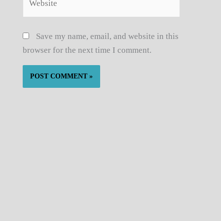
Save my name, email, and website in this
browser for the next time I comment.