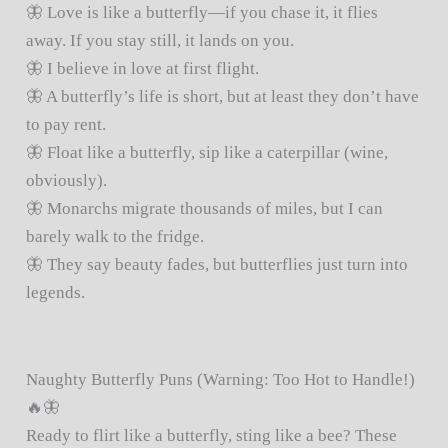
🦋 Love is like a butterfly—if you chase it, it flies
away. If you stay still, it lands on you.
🦋 I believe in love at first flight.
🦋 A butterfly’s life is short, but at least they don’t have
to pay rent.
🦋 Float like a butterfly, sip like a caterpillar (wine,
obviously).
🦋 Monarchs migrate thousands of miles, but I can
barely walk to the fridge.
🦋 They say beauty fades, but butterflies just turn into
legends.
Naughty Butterfly Puns (Warning: Too Hot to Handle!)
🔥🦋
Ready to flirt like a butterfly, sting like a bee? These