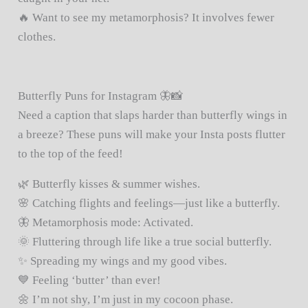
🔥 Want to see my metamorphosis? It involves fewer
clothes.
Butterfly Puns for Instagram 🦋📸
Need a caption that slaps harder than butterfly wings in
a breeze? These puns will make your Insta posts flutter
to the top of the feed!
🌿 Butterfly kisses & summer wishes.
🌸 Catching flights and feelings—just like a butterfly.
🦋 Metamorphosis mode: Activated.
🌞 Fluttering through life like a true social butterfly.
✨ Spreading my wings and my good vibes.
💙 Feeling ‘butter’ than ever!
🌼 I’m not shy, I’m just in my cocoon phase.