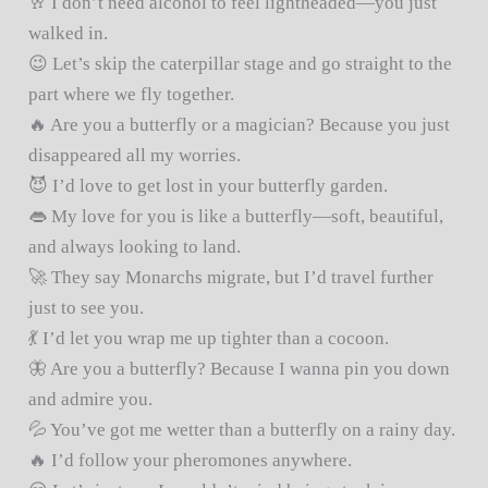
🥂 I don’t need alcohol to feel lightheaded—you just
walked in.
😉 Let’s skip the caterpillar stage and go straight to the
part where we fly together.
🔥 Are you a butterfly or a magician? Because you just
disappeared all my worries.
😈 I’d love to get lost in your butterfly garden.
👄 My love for you is like a butterfly—soft, beautiful,
and always looking to land.
🚀 They say Monarchs migrate, but I’d travel further
just to see you.
💃 I’d let you wrap me up tighter than a cocoon.
🦋 Are you a butterfly? Because I wanna pin you down
and admire you.
💦 You’ve got me wetter than a butterfly on a rainy day.
🔥 I’d follow your pheromones anywhere.