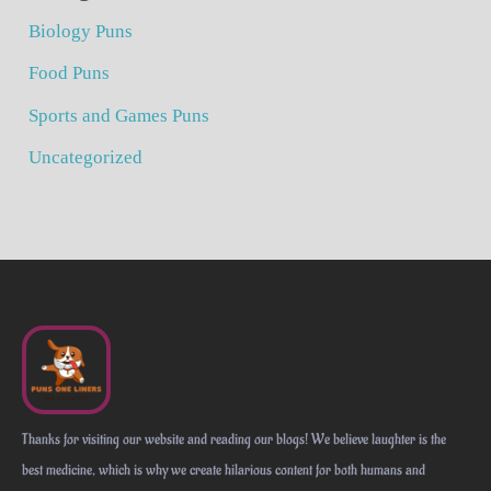
Biology Puns
Food Puns
Sports and Games Puns
Uncategorized
Thanks for visiting our website and reading our blogs! We believe laughter is the
best medicine, which is why we create hilarious content for both humans and