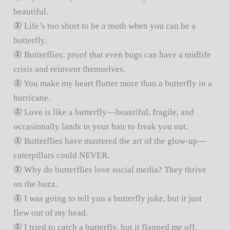
beautiful.
🦋 Life’s too short to be a moth when you can be a
butterfly.
🦋 Butterflies: proof that even bugs can have a midlife
crisis and reinvent themselves.
🦋 You make my heart flutter more than a butterfly in a
hurricane.
🦋 Love is like a butterfly—beautiful, fragile, and
occasionally lands in your hair to freak you out.
🦋 Butterflies have mastered the art of the glow-up—
caterpillars could NEVER.
🦋 Why do butterflies love social media? They thrive
on the buzz.
🦋 I was going to tell you a butterfly joke, but it just
flew out of my head.
🦋 I tried to catch a butterfly, but it flapped me off.