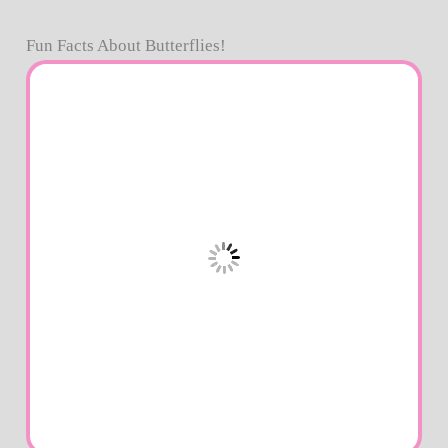
Fun Facts About Butterflies!