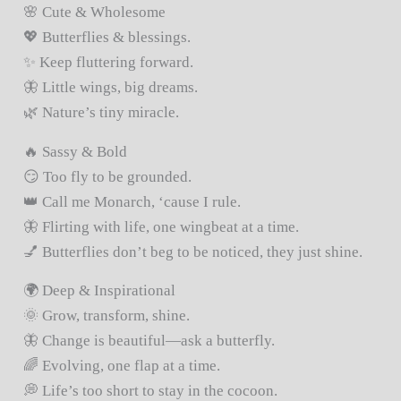
🌸 Cute & Wholesome
💖 Butterflies & blessings.
✨ Keep fluttering forward.
🦋 Little wings, big dreams.
🌿 Nature’s tiny miracle.
🔥 Sassy & Bold
😏 Too fly to be grounded.
👑 Call me Monarch, ‘cause I rule.
🦋 Flirting with life, one wingbeat at a time.
💅 Butterflies don’t beg to be noticed, they just shine.
🌍 Deep & Inspirational
🌞 Grow, transform, shine.
🦋 Change is beautiful—ask a butterfly.
🌈 Evolving, one flap at a time.
💭 Life’s too short to stay in the cocoon.