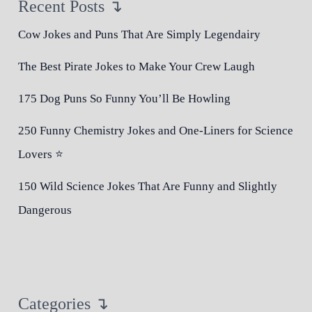
Recent Posts ↴
Cow Jokes and Puns That Are Simply Legendairy
The Best Pirate Jokes to Make Your Crew Laugh
175 Dog Puns So Funny You’ll Be Howling
250 Funny Chemistry Jokes and One-Liners for Science
Lovers ⭐
150 Wild Science Jokes That Are Funny and Slightly
Dangerous
Categories ↴