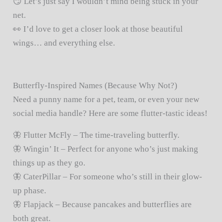
😏 Let’s just say I wouldn’t mind being stuck in your
net.
👀 I’d love to get a closer look at those beautiful
wings… and everything else.
Butterfly-Inspired Names (Because Why Not?)
Need a punny name for a pet, team, or even your new
social media handle? Here are some flutter-tastic ideas!
🦋 Flutter McFly – The time-traveling butterfly.
🦋 Wingin’ It – Perfect for anyone who’s just making
things up as they go.
🦋 CaterPillar – For someone who’s still in their glow-
up phase.
🦋 Flapjack – Because pancakes and butterflies are
both great.