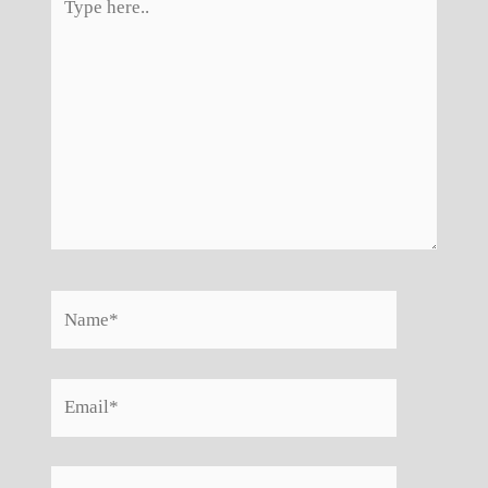
here..
Name*
Email*
Website