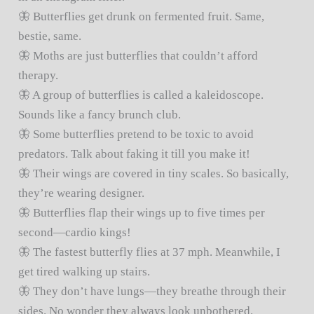
🦋 Butterflies get drunk on fermented fruit. Same,
bestie, same.
🦋 Moths are just butterflies that couldn’t afford
therapy.
🦋 A group of butterflies is called a kaleidoscope.
Sounds like a fancy brunch club.
🦋 Some butterflies pretend to be toxic to avoid
predators. Talk about faking it till you make it!
🦋 Their wings are covered in tiny scales. So basically,
they’re wearing designer.
🦋 Butterflies flap their wings up to five times per
second—cardio kings!
🦋 The fastest butterfly flies at 37 mph. Meanwhile, I
get tired walking up stairs.
🦋 They don’t have lungs—they breathe through their
sides. No wonder they always look unbothered.