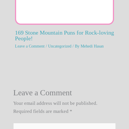
169 Stone Mountain Puns for Rock-loving
People!
Leave a Comment
/
Uncategorized
/ By
Mehedi Hasan
Leave a Comment
Your email address will not be published.
Required fields are marked
*
Type