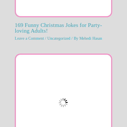
169 Funny Christmas Jokes for Party-
loving Adults!
Leave a Comment
/
Uncategorized
/ By
Mehedi Hasan