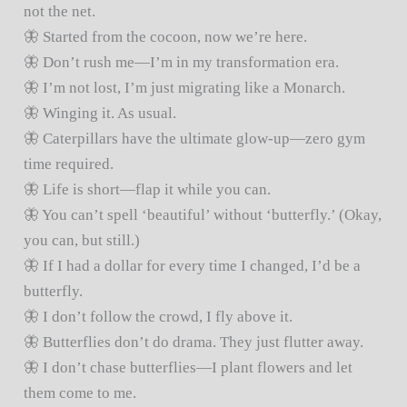
not the net.
🦋 Started from the cocoon, now we’re here.
🦋 Don’t rush me—I’m in my transformation era.
🦋 I’m not lost, I’m just migrating like a Monarch.
🦋 Winging it. As usual.
🦋 Caterpillars have the ultimate glow-up—zero gym
time required.
🦋 Life is short—flap it while you can.
🦋 You can’t spell ‘beautiful’ without ‘butterfly.’ (Okay,
you can, but still.)
🦋 If I had a dollar for every time I changed, I’d be a
butterfly.
🦋 I don’t follow the crowd, I fly above it.
🦋 Butterflies don’t do drama. They just flutter away.
🦋 I don’t chase butterflies—I plant flowers and let
them come to me.