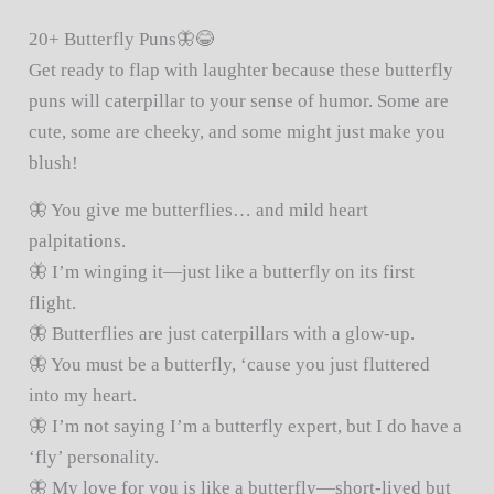
20+ Butterfly Puns🦋😂
Get ready to flap with laughter because these butterfly
puns will caterpillar to your sense of humor. Some are
cute, some are cheeky, and some might just make you
blush!
🦋 You give me butterflies… and mild heart
palpitations.
🦋 I’m winging it—just like a butterfly on its first
flight.
🦋 Butterflies are just caterpillars with a glow-up.
🦋 You must be a butterfly, ‘cause you just fluttered
into my heart.
🦋 I’m not saying I’m a butterfly expert, but I do have a
‘fly’ personality.
🦋 My love for you is like a butterfly—short-lived but