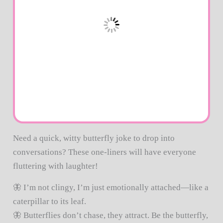
Need a quick, witty butterfly joke to drop into
conversations? These one-liners will have everyone
fluttering with laughter!
🦋 I’m not clingy, I’m just emotionally attached—like a
caterpillar to its leaf.
🦋 Butterflies don’t chase, they attract. Be the butterfly,