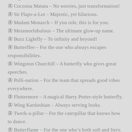
🦋 Cocoona Matata – No worries, just transformation!
🦋 Sir Flaps-a-Lot – Majestic, yet hilarious.
🦋 Madam Monarch – If you rule, this is for you.
🦋 Metamorfabulous – The ultimate glow-up name.
🦋 Buzz Lightfly – To infinity and beyond!
🦋 Butterflee – For the one who always escapes
responsibilities.
🦋 Wingston Churchill – A butterfly who gives great
speeches.
🦋 Polli-nation – For the team that spreads good vibes
everywhere.
🦋 Fluttermore – A magical Harry Potter-style butterfly.
🦋 Wing Kardashian – Always serving looks.
🦋 Twerk-a-pillar – For the caterpillar that knows how
to dance.
🦋 Butterflame – For the one who’s both soft and fiery.