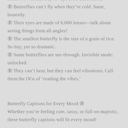
🦋 Butterflies can’t fly when they’re cold. Same,
honestly.
🦋 Their eyes are made of 6,000 lenses—talk about
seeing things from all angles!
🦋 The smallest butterfly is the size of a grain of rice.
So tiny, yet so dramatic.
🦋 Some butterflies are see-through. Invisible mode:
unlocked.
🦋 They can’t hear, but they can feel vibrations. Call
them the OGs of ‘reading the vibes.’
Butterfly Captions for Every Mood 🦋
Whether you’re feeling cute, sassy, or full-on majestic,
these butterfly captions will fit every mood!