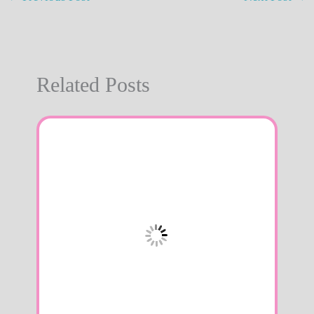
Related Posts